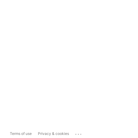
...
Terms of use
Privacy & cookies