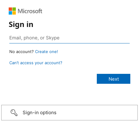
Sign in
No account?
Create one!
Can’t access your account?
Sign-in options