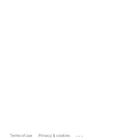
...
Terms of use
Privacy & cookies