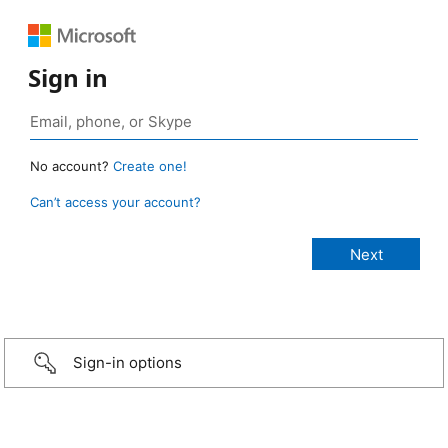
Sign in
No account?
Create one!
Can’t access your account?
Sign-in options