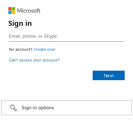
Sign in
No account?
Create one!
Can’t access your account?
Sign-in options