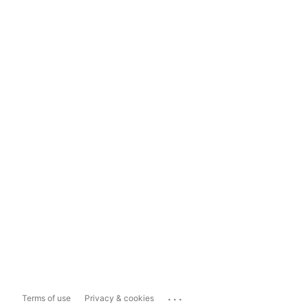
...
Terms of use
Privacy & cookies