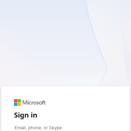
Sign in