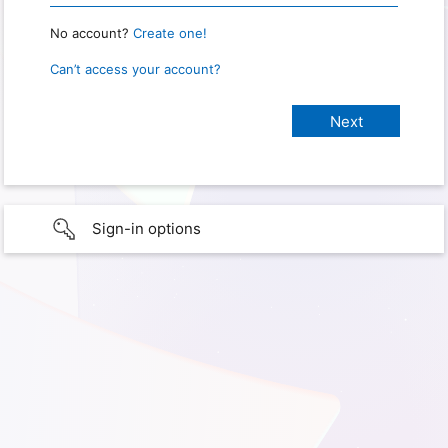
No account?
Create one!
Can’t access your account?
Sign-in options