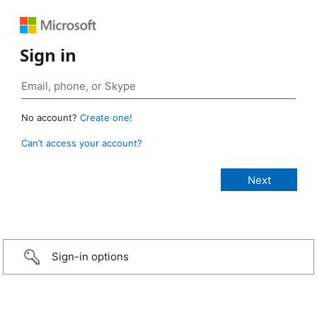
Sign in
No account?
Create one!
Can’t access your account?
Sign-in options