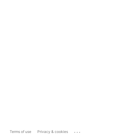
...
Terms of use
Privacy & cookies