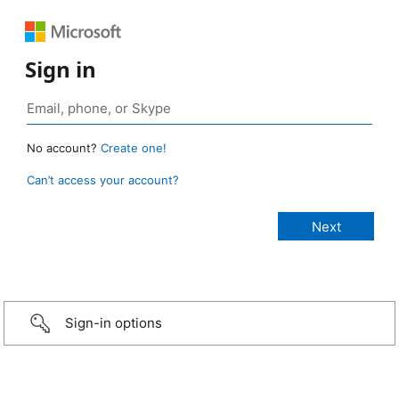
Sign in
No account?
Create one!
Can’t access your account?
Sign-in options