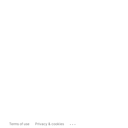
...
Terms of use
Privacy & cookies