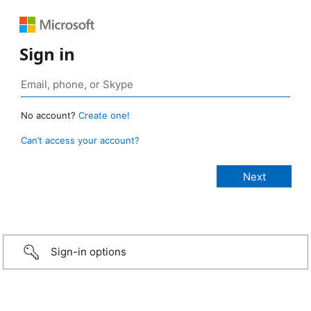
Sign in
No account?
Create one!
Can’t access your account?
Sign-in options