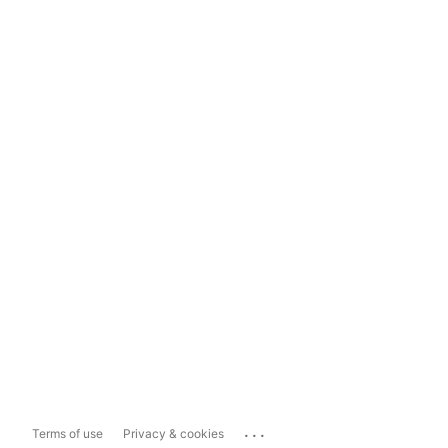
...
Terms of use
Privacy & cookies