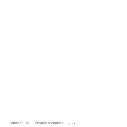
...
Terms of use
Privacy & cookies