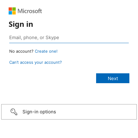
Sign in
No account?
Create one!
Can’t access your account?
Sign-in options