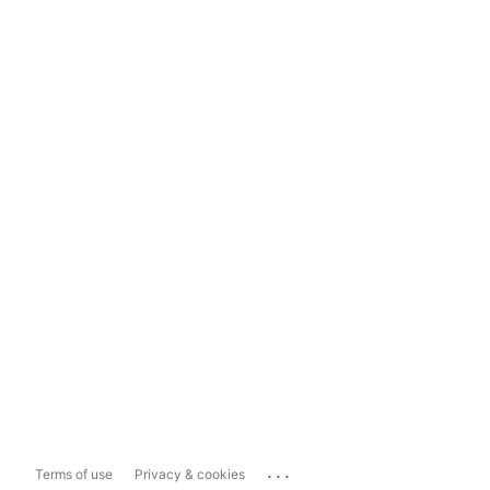
...
Terms of use
Privacy & cookies