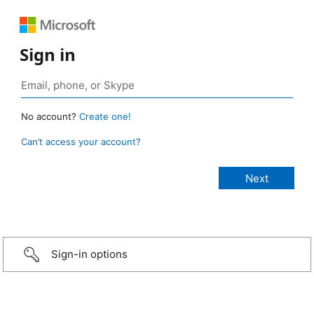
Sign in
No account?
Create one!
Can’t access your account?
Sign-in options