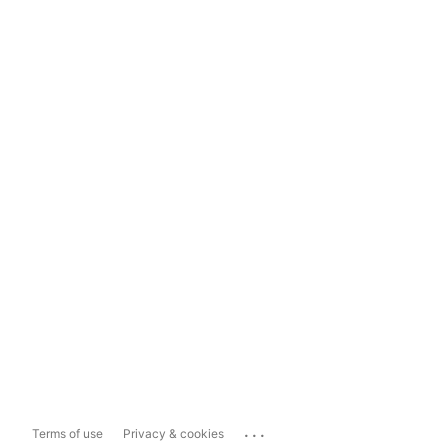
...
Terms of use
Privacy & cookies