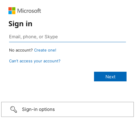
Sign in
No account?
Create one!
Can’t access your account?
Sign-in options