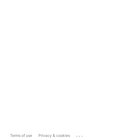
...
Terms of use
Privacy & cookies