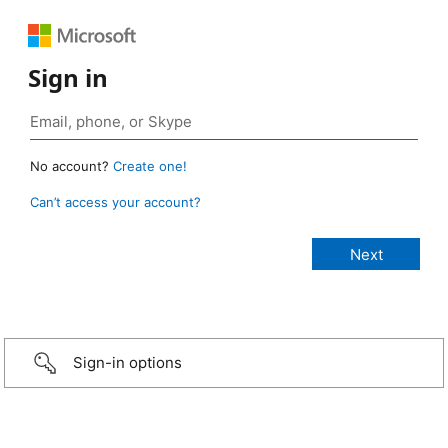
Sign in
No account?
Create one!
Can’t access your account?
Sign-in options