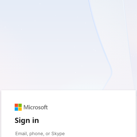
Sign in