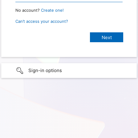
No account?
Create one!
Can’t access your account?
Sign-in options