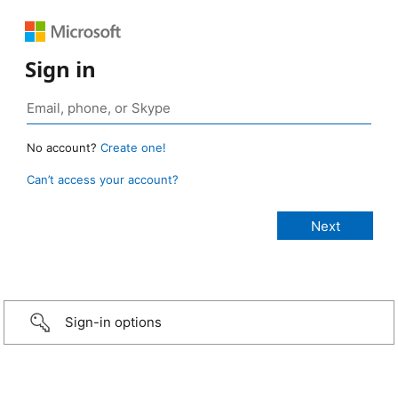
Sign in
No account?
Create one!
Can’t access your account?
Sign-in options