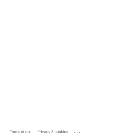
...
Terms of use
Privacy & cookies