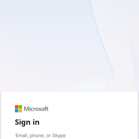
Sign in