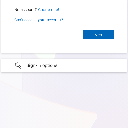
No account?
Create one!
Can’t access your account?
Sign-in options