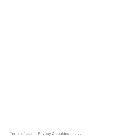
...
Terms of use
Privacy & cookies