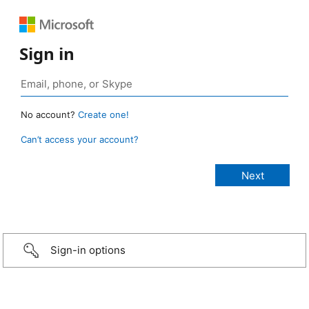
Sign in
No account?
Create one!
Can’t access your account?
Sign-in options