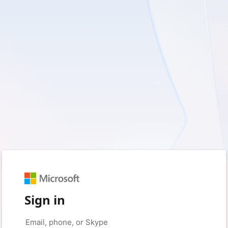
Sign in