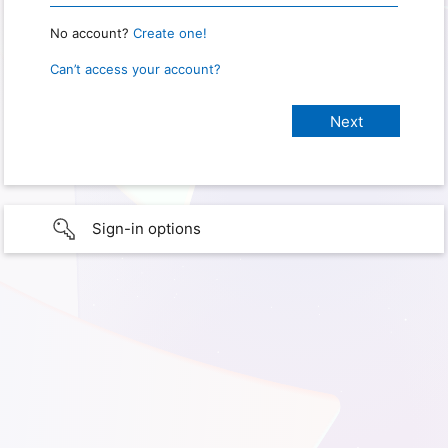
No account?
Create one!
Can’t access your account?
Sign-in options