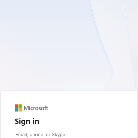
Sign in