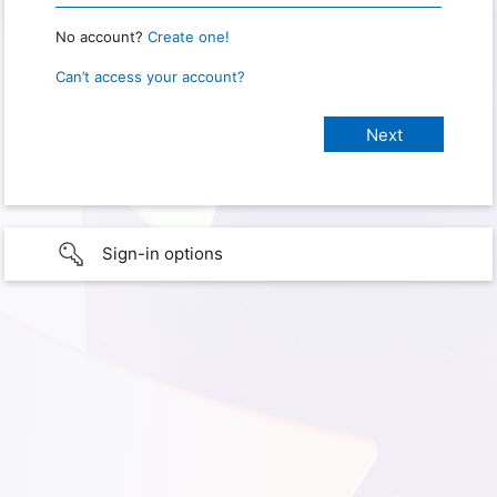
No account?
Create one!
Can’t access your account?
Sign-in options