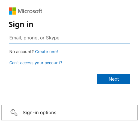
Sign in
No account?
Create one!
Can’t access your account?
Sign-in options