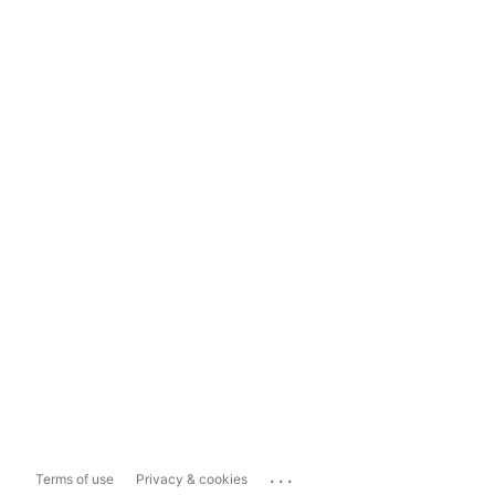
...
Terms of use
Privacy & cookies