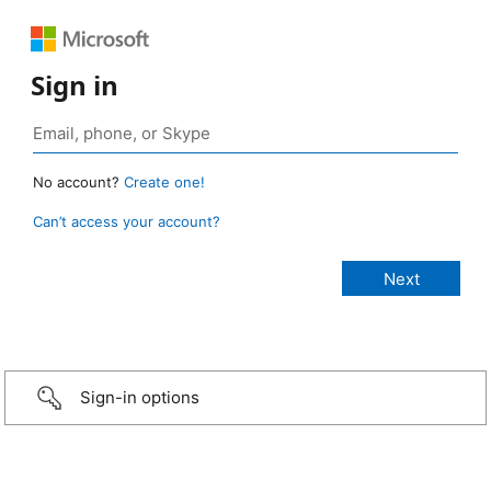
Sign in
No account?
Create one!
Can’t access your account?
Sign-in options