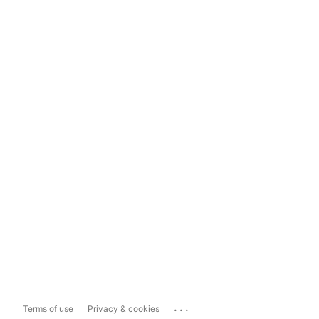
...
Terms of use
Privacy & cookies