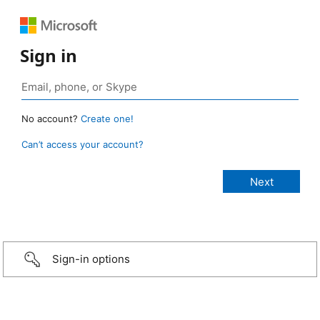
Sign in
No account?
Create one!
Can’t access your account?
Sign-in options