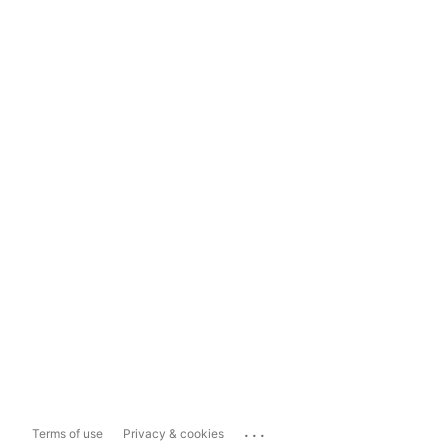
...
Terms of use
Privacy & cookies