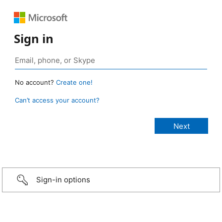
Sign in
No account?
Create one!
Can’t access your account?
Sign-in options