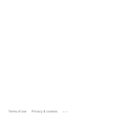
...
Terms of use
Privacy & cookies