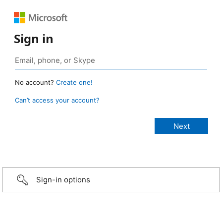
Sign in
No account?
Create one!
Can’t access your account?
Sign-in options