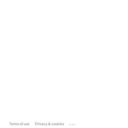
...
Terms of use
Privacy & cookies