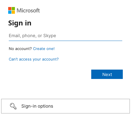
Sign in
No account?
Create one!
Can’t access your account?
Sign-in options