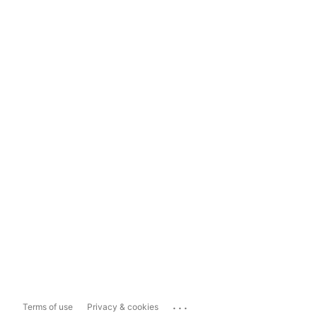
...
Terms of use
Privacy & cookies