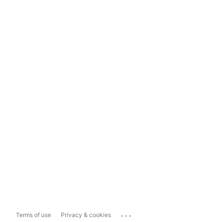
...
Terms of use
Privacy & cookies