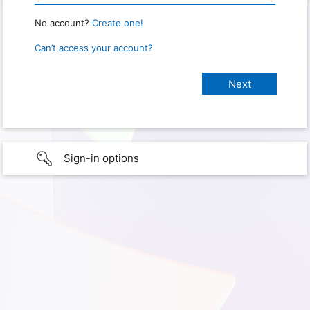
No account?
Create one!
Can’t access your account?
Sign-in options