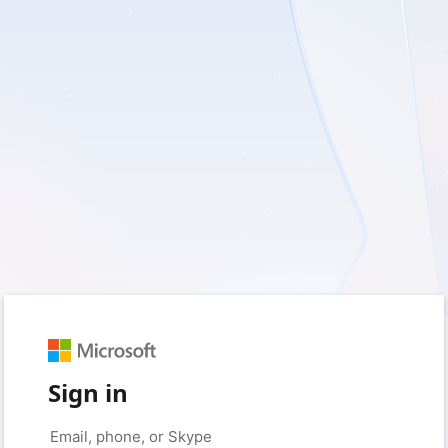
Sign in