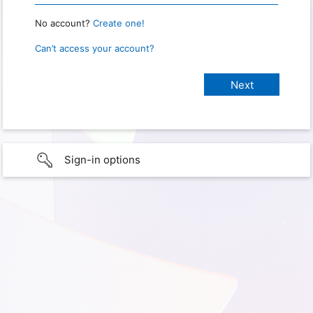
No account?
Create one!
Can’t access your account?
Sign-in options