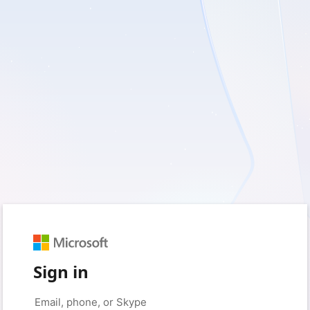
Sign in