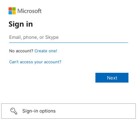
Sign in
No account?
Create one!
Can’t access your account?
Sign-in options