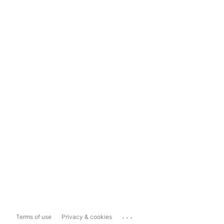
...
Terms of use
Privacy & cookies