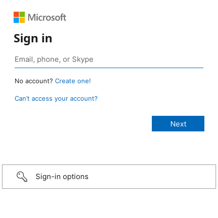
Sign in
No account?
Create one!
Can’t access your account?
Sign-in options