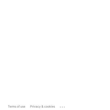
...
Terms of use
Privacy & cookies