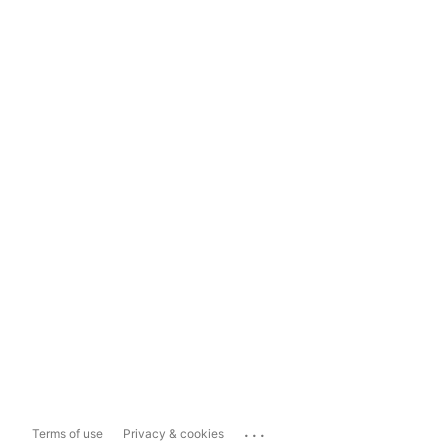
...
Terms of use
Privacy & cookies