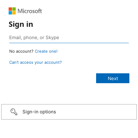
Sign in
No account?
Create one!
Can’t access your account?
Sign-in options