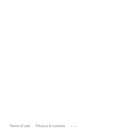
...
Terms of use
Privacy & cookies