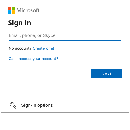
Sign in
No account?
Create one!
Can’t access your account?
Sign-in options