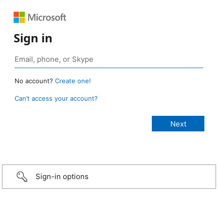
Sign in
No account?
Create one!
Can’t access your account?
Sign-in options