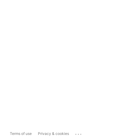
...
Terms of use
Privacy & cookies