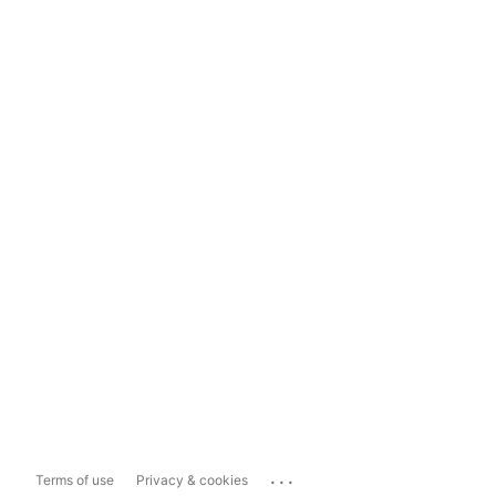
...
Terms of use
Privacy & cookies