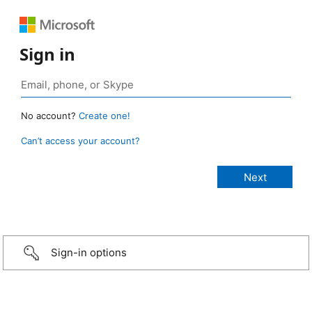
Sign in
No account?
Create one!
Can’t access your account?
Sign-in options