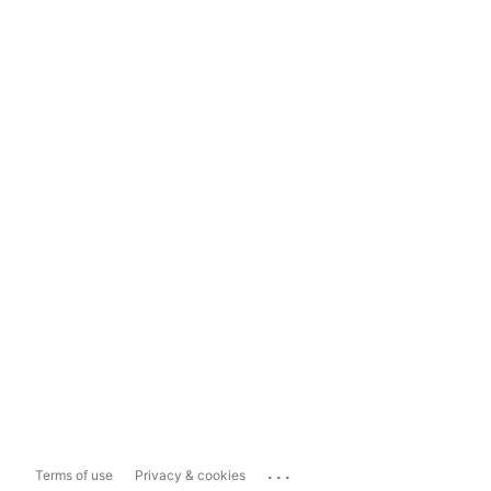
...
Terms of use
Privacy & cookies