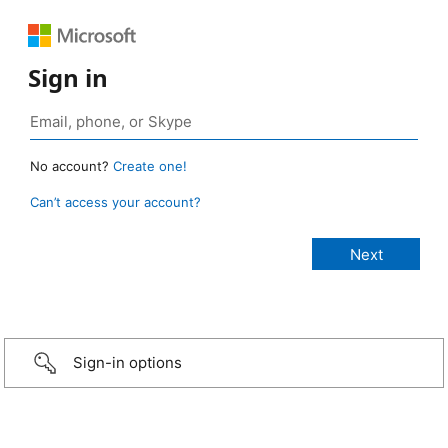
Sign in
No account?
Create one!
Can’t access your account?
Sign-in options