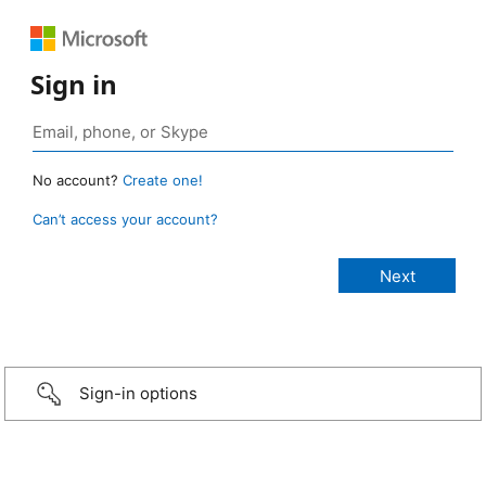
Sign in
No account?
Create one!
Can’t access your account?
Sign-in options