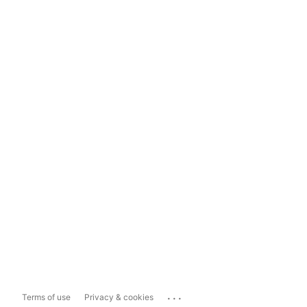
...
Terms of use
Privacy & cookies