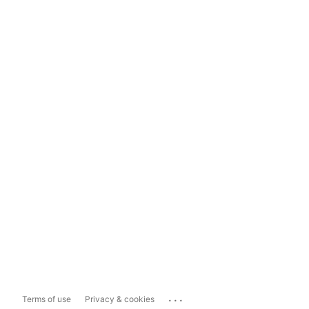
...
Terms of use
Privacy & cookies