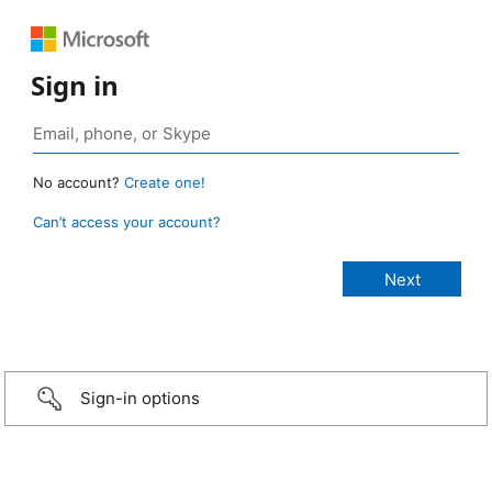
Sign in
No account?
Create one!
Can’t access your account?
Sign-in options