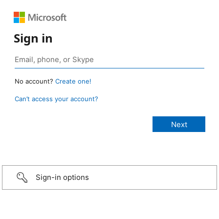
Sign in
No account?
Create one!
Can’t access your account?
Sign-in options