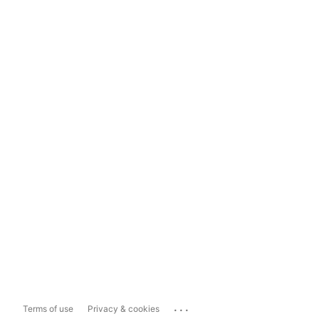
...
Terms of use
Privacy & cookies