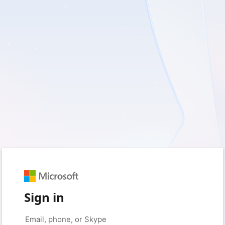
Sign in