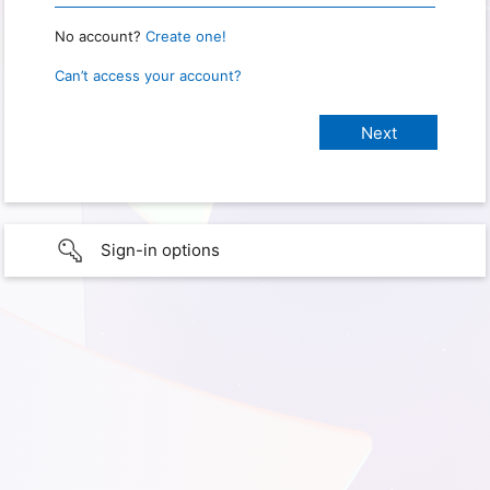
No account?
Create one!
Can’t access your account?
Sign-in options