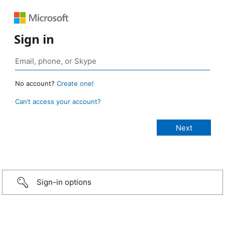
Sign in
No account?
Create one!
Can’t access your account?
Sign-in options