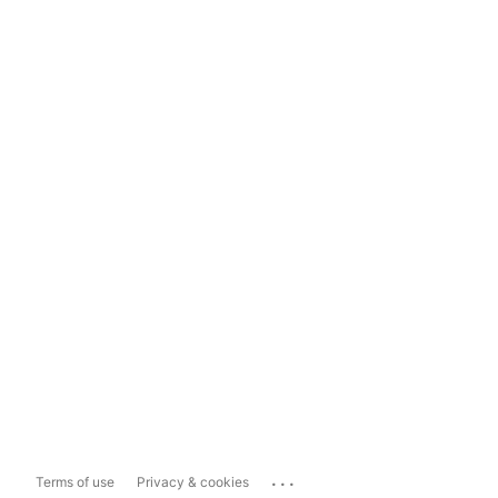
...
Terms of use
Privacy & cookies