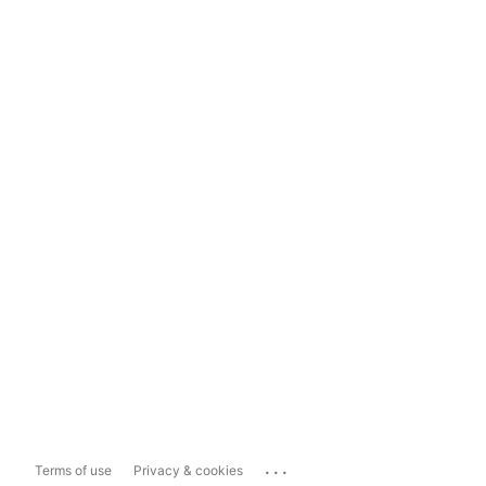
...
Terms of use
Privacy & cookies