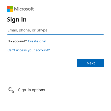
Sign in
No account?
Create one!
Can’t access your account?
Sign-in options