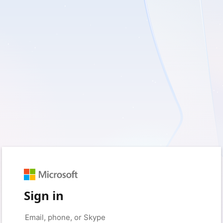
Sign in