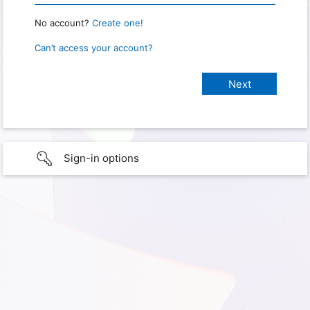
No account?
Create one!
Can’t access your account?
Sign-in options