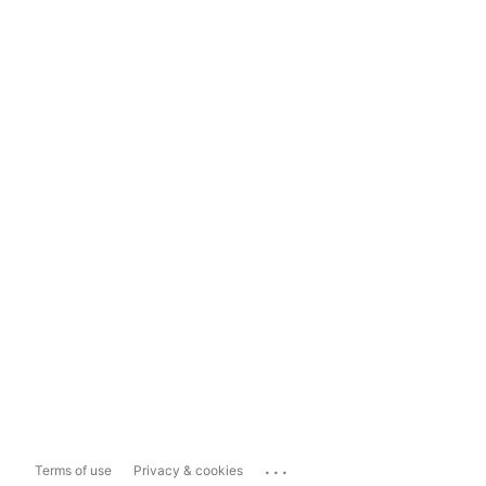
...
Terms of use
Privacy & cookies