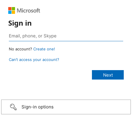
Sign in
No account?
Create one!
Can’t access your account?
Sign-in options