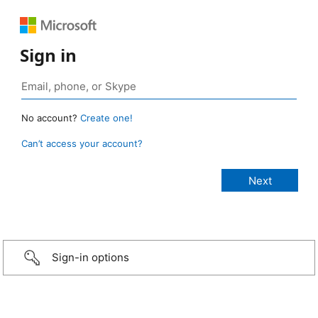
Sign in
No account?
Create one!
Can’t access your account?
Sign-in options