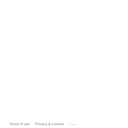
...
Terms of use
Privacy & cookies