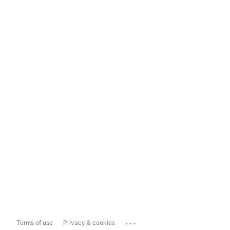
...
Terms of use
Privacy & cookies