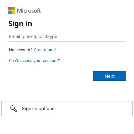
Sign in
No account?
Create one!
Can’t access your account?
Sign-in options