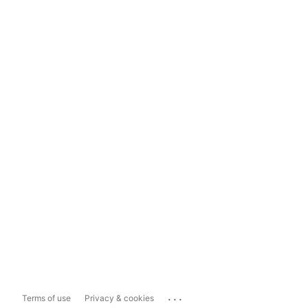
...
Terms of use
Privacy & cookies