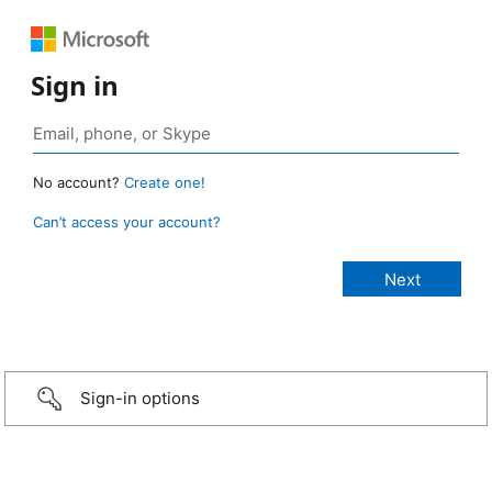
Sign in
No account?
Create one!
Can’t access your account?
Sign-in options