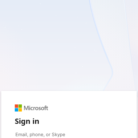
Sign in