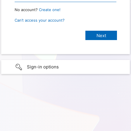
No account?
Create one!
Can’t access your account?
Sign-in options