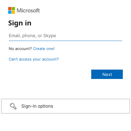
Sign in
No account?
Create one!
Can’t access your account?
Sign-in options