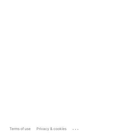
...
Terms of use
Privacy & cookies