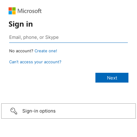
Sign in
No account?
Create one!
Can’t access your account?
Sign-in options