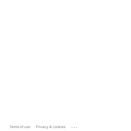
...
Terms of use
Privacy & cookies