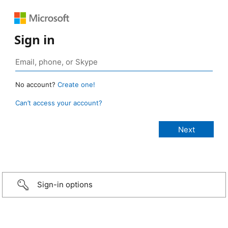
Sign in
No account?
Create one!
Can’t access your account?
Sign-in options