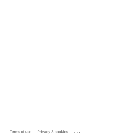
...
Terms of use
Privacy & cookies