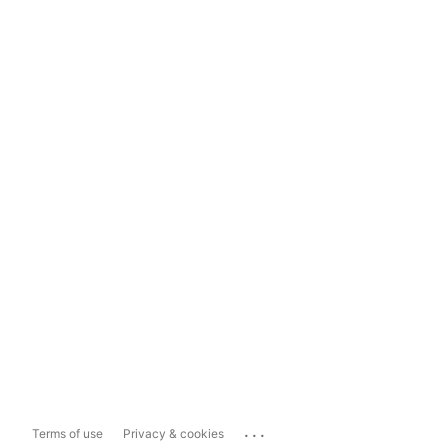
...
Terms of use
Privacy & cookies