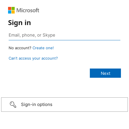
Sign in
No account?
Create one!
Can’t access your account?
Sign-in options