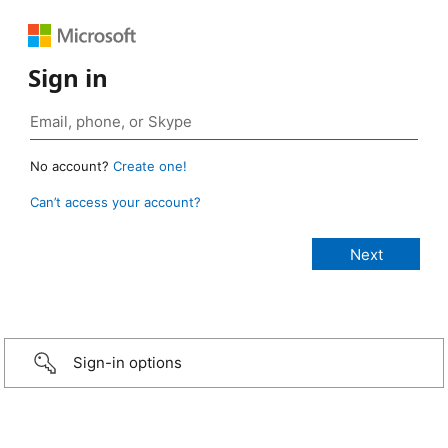
Sign in
No account?
Create one!
Can’t access your account?
Sign-in options