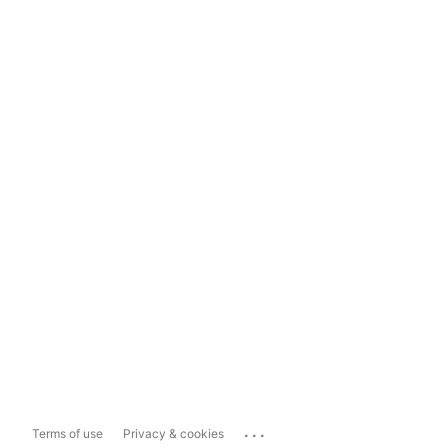
...
Terms of use
Privacy & cookies